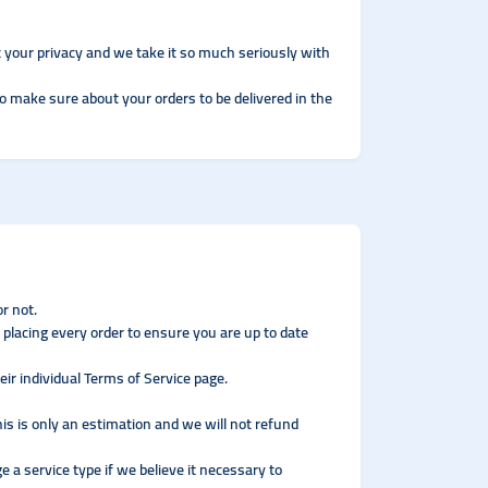
 your privacy and we take it so much seriously with
to make sure about your orders to be delivered in the
r not.
 placing every order to ensure you are up to date
ir individual Terms of Service page.
his is only an estimation and we will not refund
e a service type if we believe it necessary to