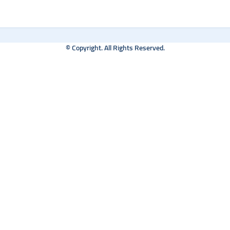
© Copyright. All Rights Reserved.