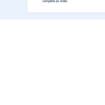
complete an order.