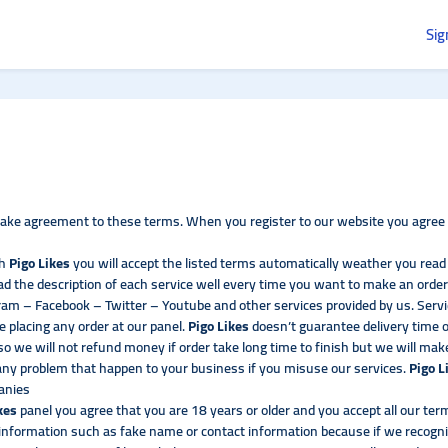
Sig
ke agreement to these terms. When you register to our website you agree t
th
Pigo Likes
you will accept the listed terms automatically weather you rea
d the description of each service well every time you want to make an order
am – Facebook – Twitter – Youtube and other services provided by us. Servi
e placing any order at our panel.
Pigo Likes
doesn’t guarantee delivery time
 we will not refund money if order take long time to finish but we will make
 any problem that happen to your business if you misuse our services.
Pigo L
panies
ikes
panel you agree that you are 18 years or older and you accept all our te
e information such as fake name or contact information because if we recogni