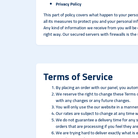
Privacy Policy
This part of policy covers what happen to your pers
all its measures to protect you and your personal in
Any kind of information we receive from you will be 
right way. Our secured servers with firewalls is the
Terms of Service
By placing an order with our panel, you autom
We reserve the right to change these Terms of
with any changes or any future changes.
You will only use the our website in a manner
Our rates are subject to change at any time w
We do not guarantee a delivery time for any s
orders that are processing if you feel they are
We are trying hard to deliver exactly what is 