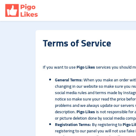
Terms of Service
If you want to use
Pigo Likes
services you should ma
General Terms:
When you make an order wi
changing in our website so make sure you rea
social media rules and terms made by Instagr
notice so make sure your read the price befor
problems and we always update our servers so
description.
Pigo Likes
is not responsible for
or picture deletion done by social media com
Registration Terms:
By registering to
Pigo L
registering to our panel you will not use fak