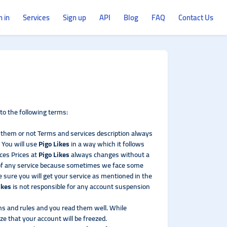
n in
Services
Sign up
API
Blog
FAQ
Contact Us
o the following terms:
d them or not Terms and services description always
 You will use
Pigo Likes
in a way which it follows
ces Prices at
Pigo Likes
always changes without a
 of any service because sometimes we face some
 sure you will get your service as mentioned in the
ikes
is not responsible for any account suspension
rms and rules and you read them well. While
ze that your account will be freezed.