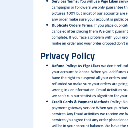
Services Terms:
You will use
Pigo Likes
servi
campaigns or followers we only guarantee tha
pictures 100% but most of our accounts are r
any order make sure your account is public b
Duplicate Orders Terms:
If you place duplica
canceled after placing them We can’t guarant
complete. If you face a problem with your ord
make an order and your order dropped don’t ma
Privacy Policy
Refund Policy:
As
Pigo Likes
we don’t refund 
your account balanace. When you add funds o
have the right to suspend all your orders and 
refunded so make sure your orders are going 
wrong link or information. Fraud Activities s
we can’t run our statistics algorithm for your
Credit Cards & Payment Methods Policy:
No 
payment gateway service When you purchase 
services Any fraud activities we receive we h
services you agree that any order placed or
will be in your account balance. We have the 