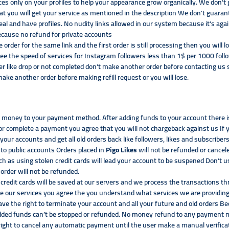
ces only on your profiles to help your appearance grow organically. We don’
t you will get your service as mentioned in the description We don’t guaran
eal and have profiles. No nudity links allowed in our system because it’s a
ecause no refund for private accounts
te order for the same link and the first order is still processing then you wil
ee the speed of services for Instagram followers less than 1$ per 1000 fol
er like drop or not completed don’t make another order before contacting us 
ke another order before making refill request or you will lose.
money to your payment method. After adding funds to your account there is 
r complete a payment you agree that you will not chargeback against us If
your accounts and get all old orders back like followers, likes and subscribe
to public accounts Orders placed in
Pigo Likes
will not be refunded or cancel
uch as using stolen credit cards will lead your account to be suspened Don’
 order will not be refunded.
credit cards will be saved at our servers and we process the transactions t
our services you agree the you understand what services we are providing
ave the right to terminate your account and all your future and old orders 
 added funds can’t be stopped or refunded. No money refund to any paymen
right to cancel any automatic payment until the user make a manual verifica