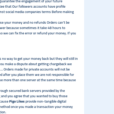
t guarantee the engagement of your future
tee that Our followers accounts have profile
gainst social media companies terms Before making
l lose your money and no refunds Orders can’t be
lower because sometimes it take 48 hours to
so we can fix the error or refund your money. If you
no way to get your money back but they will still in
 you make a dispute about getting chargeback we
rs… Orders made for private accounts will not be
ed after you place them we are not responsible for
t use more than one server at the same time because
hrough secured bank servers provided by the
 and you agree that you wanted to buy those
Because
Pigo Likes
provide non-tangible digital
t method once you made a transaction your money
tion.