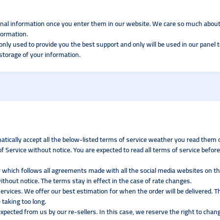
onal information once you enter them in our website. We care so much about
formation.
only used to provide you the best support and only will be used in our panel 
 storage of your information.
atically accept all the below-listed terms of service weather you read them o
 Service without notice. You are expected to read all terms of service before
 which follows all agreements made with all the social media websites on the
ithout notice. The terms stay in effect in the case of rate changes.
ervices. We offer our best estimation for when the order will be delivered. T
 taking too long.
expected from us by our re-sellers. In this case, we reserve the right to chang